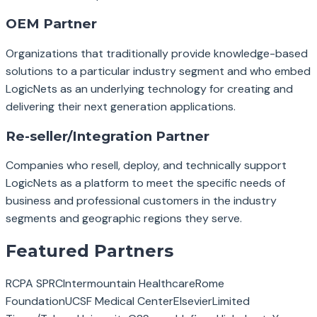
OEM Partner
Organizations that traditionally provide knowledge-based
solutions to a particular industry segment and who embed
LogicNets as an underlying technology for creating and
delivering their next generation applications.
Re-seller/Integration Partner
Companies who resell, deploy, and technically support
LogicNets as a platform to meet the specific needs of
business and professional customers in the industry
segments and geographic regions they serve.
Featured Partners
RCPA SPRC
Intermountain Healthcare
Rome
Foundation
UCSF Medical Center
Elsevier
Limited