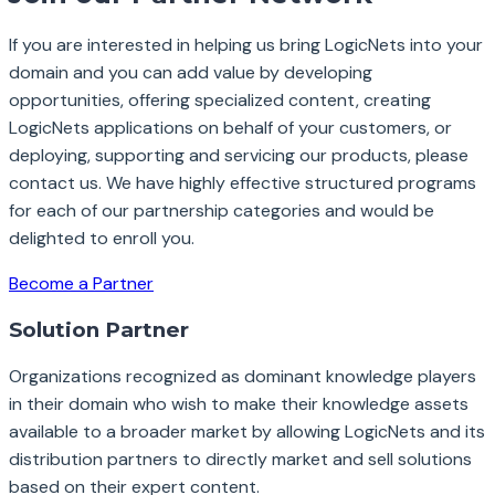
If you are interested in helping us bring LogicNets into your
domain and you can add value by developing
opportunities, offering specialized content, creating
LogicNets applications on behalf of your customers, or
deploying, supporting and servicing our products, please
contact us. We have highly effective structured programs
for each of our partnership categories and would be
delighted to enroll you.
Become a Partner
Solution Partner
Organizations recognized as dominant knowledge players
in their domain who wish to make their knowledge assets
available to a broader market by allowing LogicNets and its
distribution partners to directly market and sell solutions
based on their expert content.