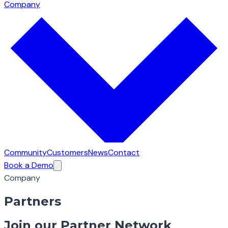
Company
Community
Customers
News
Contact
Book a Demo
Company
Partners
Join our Partner Network