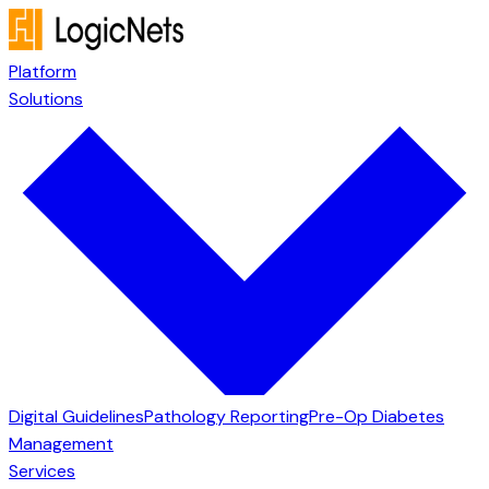
Platform
Solutions
Digital Guidelines
Pathology Reporting
Pre-Op Diabetes
Management
Services