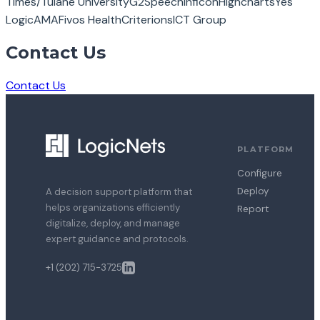
Times/Tulane University
G2Speech
Inficon
Highcharts
Yes
Logic
AMA
Fivos Health
Criterions
ICT Group
Contact Us
Contact Us
PLATFORM
Configure
Deploy
A decision support platform that
helps organizations efficiently
Report
digitalize, deploy, and manage
expert guidance and protocols.
+1 (202) 715-3725